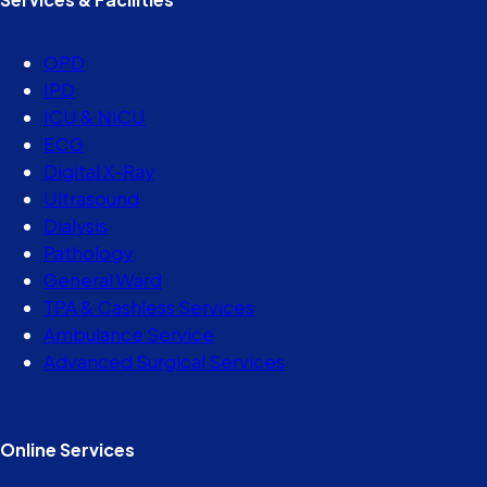
OPD
IPD
ICU & NICU
ECG
Digital X-Ray
Ultrasound
Dialysis
Pathology
General Ward
TPA & Cashless Services
Ambulance Service
Advanced Surgical Services
Online Services