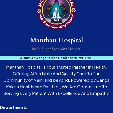
Manthan Hospital
Multi Super Speciality Hospital
AUnit Of Gangakalash Healthcare Pvt. Ltd.
Manthan Hospital Is Your Trusted Partner in Health,
Offering Affordable And Quality Care To The
Community of Naini and beyond. Powered by Ganga
Kalash Healthcare Pvt. Ltd., We Are Committed To
Serving Every Patient With Excellence And Empathy.
Departments