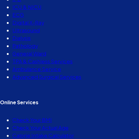
ICU & NICU
ECG
Digital X-Ray
Ultrasound
Dialysis
Pathology
General Ward
TPA & Cashless Services
Ambulance Service
Advanced Surgical Services
Online Services
Check Your BMI
Check Your Actual Age
Calorie Intake Calculator