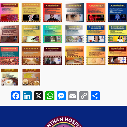
Facebook
LinkedIn
X
WhatsApp
Messenger
Email
Copy
Share
Link