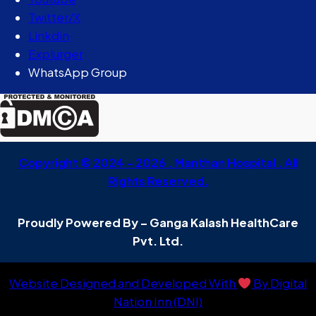
Twitter/X
Linkdin
Explurger
WhatsApp Group
Copyright © 2024 – 2026 . Manthan Hospital . All
Rights Reserved.
Proudly Powered By – Ganga Kalash HealthCare
Pvt. Ltd.
Website Designed and Developed With
By Digital
Nation Inn (DNI)