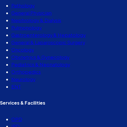
Pathology
General Physician
Nephrology & Dialysis
Pulmonology
Gastroenterology & Hepatology
General & Laparoscopic Surgery
Oncology
Obstetrics & Gynecology
Pediatrics & Neonatology
Orthopedics
Neurology
ENT
Services & Facilities
OPD
IPD