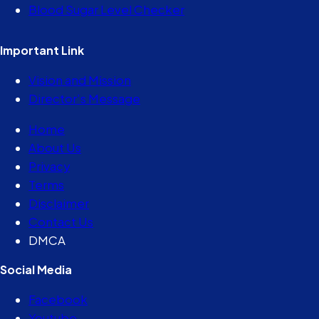
Blood Sugar Level Checker
Important Link
Vision and Mission
Director’s Message
Home
About Us
Privacy
Terms
Disclaimer
Contact Us
DMCA
Social Media
Facebook
Youtube