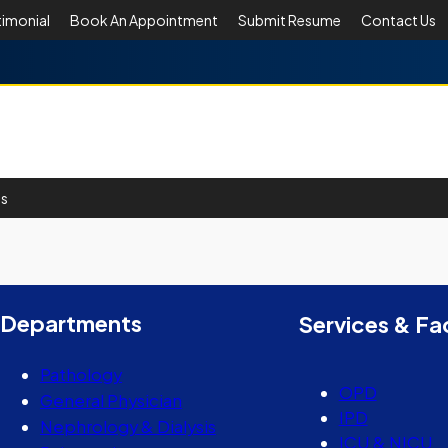
timonial
Book An Appointment
Submit Resume
Contact Us
Us
er
y
hare
Departments
Services & Fac
Pathology
OPD
General Physician
IPD
Nephrology & Dialysis
ICU & NICU