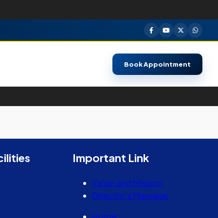
Book Appointment
ilities
Important Link
Vision and Mission
Director’s Message
Home