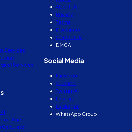
About Us
Privacy
Terms
Disclaimer
Contact Us
DMCA
ss Services
ervice
Social Media
gical Services
Facebook
Youtube
Twitter/X
es
Linkdin
Explurger
MI
WhatsApp Group
ctual Age
e Calculator