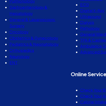
Pulmonology
ECG
Gastroenterology &
Digital X-Ray
Hepatology
Ultrasound
General & Laparoscopic
Dialysis
Surgery
Pathology
Oncology
General Ward
Obstetrics & Gynecology
TPA & Cashle
Pediatrics & Neonatology
Ambulance S
Orthopedics
Advanced Sur
Neurology
ENT
Online Servic
Check Your B
Check Your A
Calorie Intak