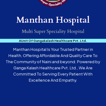
Manthan Hospital
Multi Super Speciality Hospital
AUnit Of Gangakalash Healthcare Pvt. Ltd.
Manthan Hospital Is Your Trusted Partner in
Health, Offering Affordable And Quality Care To
The Community of Naini and beyond. Powered by
Ganga Kalash Healthcare Pvt. Ltd., We Are
Committed To Serving Every Patient With
Excellence And Empathy.