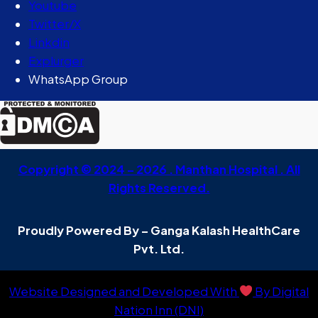
Youtube
Twitter/X
Linkdin
Explurger
WhatsApp Group
Copyright © 2024 – 2026 . Manthan Hospital . All
Rights Reserved.
Proudly Powered By – Ganga Kalash HealthCare
Pvt. Ltd.
Website Designed and Developed With
By Digital
Nation Inn (DNI)