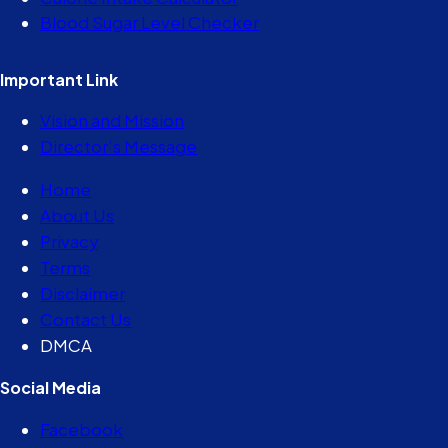
Blood Sugar Level Checker
Important Link
Vision and Mission
Director’s Message
Home
About Us
Privacy
Terms
Disclaimer
Contact Us
DMCA
Social Media
Facebook