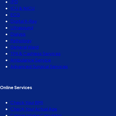
IPD
ICU & NICU
ECG
Digital X-Ray
Ultrasound
Dialysis
Pathology
General Ward
TPA & Cashless Services
Ambulance Service
Advanced Surgical Services
Online Services
Check Your BMI
Check Your Actual Age
Calorie Intake Calculator