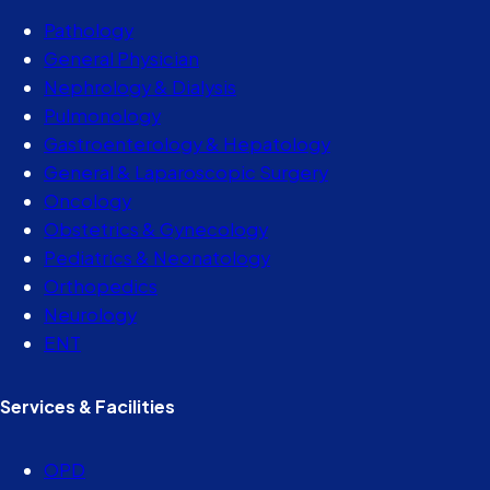
Pathology
General Physician
Nephrology & Dialysis
Pulmonology
Gastroenterology & Hepatology
General & Laparoscopic Surgery
Oncology
Obstetrics & Gynecology
Pediatrics & Neonatology
Orthopedics
Neurology
ENT
Services & Facilities
OPD