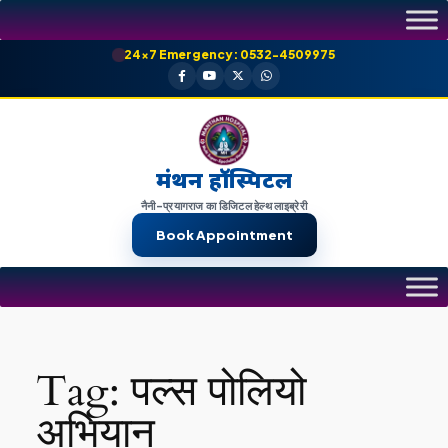
Skip
to
24×7 Emergency: 0532-4509975
content
मंथन हॉस्पिटल
नैनी-प्रयागराज का डिजिटल हेल्थ लाइब्रेरी
Book Appointment
Tag:
पल्स पोलियो
अभियान