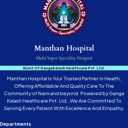
Manthan Hospital
Multi Super Speciality Hospital
AUnit Of Gangakalash Healthcare Pvt. Ltd.
Manthan Hospital Is Your Trusted Partner in Health,
Offering Affordable And Quality Care To The
Community of Naini and beyond. Powered by Ganga
Kalash Healthcare Pvt. Ltd., We Are Committed To
Serving Every Patient With Excellence And Empathy.
Departments