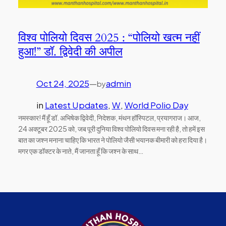
विश्व पोलियो दिवस 2025 : “पोलियो खत्म नहीं
हुआ!” डॉ. द्विवेदी की अपील
Oct 24, 2025
—
admin
by
in
Latest Updates
, 
W
, 
World Polio Day
नमस्कार! मैं हूँ डॉ. अभिषेक द्विवेदी, निदेशक, मंथन हॉस्पिटल, प्रयागराज। आज,
24 अक्टूबर 2025 को, जब पूरी दुनिया विश्व पोलियो दिवस मना रही है, तो हमें इस
बात का जश्न मनाना चाहिए कि भारत ने पोलियो जैसी भयानक बीमारी को हरा दिया है।
मगर एक डॉक्टर के नाते, मैं जानता हूँ कि जश्न के साथ…