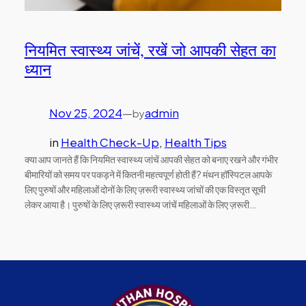
नियमित स्वास्थ्य जांचें, रखें जो आपकी सेहत का
ध्यान
Nov 25, 2024
—
admin
by
in
Health Check-Up
, 
Health Tips
क्या आप जानते हैं कि नियमित स्वास्थ्य जांचें आपकी सेहत को बनाए रखने और गंभीर
बीमारियों को समय पर पकड़ने में कितनी महत्वपूर्ण होती हैं? मंथन हॉस्पिटल आपके
लिए पुरुषों और महिलाओं दोनों के लिए ज़रूरी स्वास्थ्य जांचों की एक विस्तृत सूची
लेकर आया है। पुरुषों के लिए ज़रूरी स्वास्थ्य जांचें महिलाओं के लिए ज़रूरी…