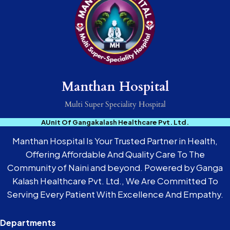
Manthan Hospital
Multi Super Speciality Hospital
AUnit Of Gangakalash Healthcare Pvt. Ltd.
Manthan Hospital Is Your Trusted Partner in Health,
Offering Affordable And Quality Care To The
Community of Naini and beyond. Powered by Ganga
Kalash Healthcare Pvt. Ltd., We Are Committed To
Serving Every Patient With Excellence And Empathy.
Departments