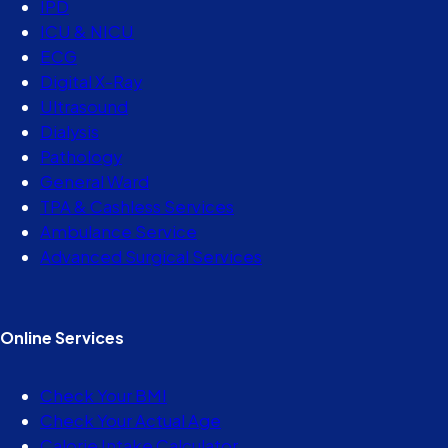
IPD
ICU & NICU
ECG
Digital X-Ray
Ultrasound
Dialysis
Pathology
General Ward
TPA & Cashless Services
Ambulance Service
Advanced Surgical Services
Online Services
Check Your BMI
Check Your Actual Age
Calorie Intake Calculator