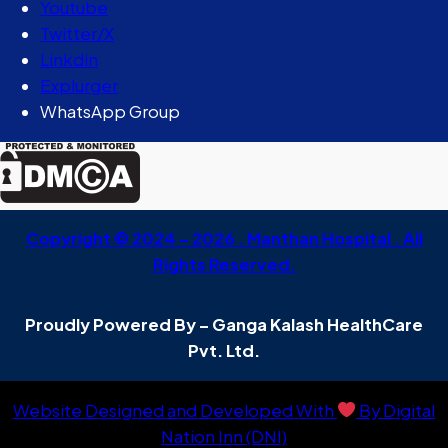
Youtube
Twitter/X
Linkdin
Explurger
WhatsApp Group
Copyright © 2024 – 2026 . Manthan Hospital . All
Rights Reserved.
Proudly Powered By – Ganga Kalash HealthCare
Pvt. Ltd.
Website Designed and Developed With
By Digital
Nation Inn (DNI)