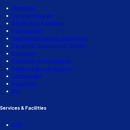
Pathology
General Physician
Nephrology & Dialysis
Pulmonology
Gastroenterology & Hepatology
General & Laparoscopic Surgery
Oncology
Obstetrics & Gynecology
Pediatrics & Neonatology
Orthopedics
Neurology
ENT
Services & Facilities
OPD