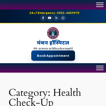
Skip
to
24×7 Emergency: 0532-4509975
content
मंथन हॉस्पिटल
नैनी-प्रयागराज का डिजिटल हेल्थ लाइब्रेरी
Book Appointment
Category:
Health
Check-Up