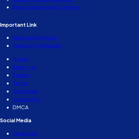
Blood Sugar Level Checker
Important Link
Vision and Mission
Director’s Message
Home
About Us
Privacy
Terms
Disclaimer
Contact Us
DMCA
Social Media
Facebook