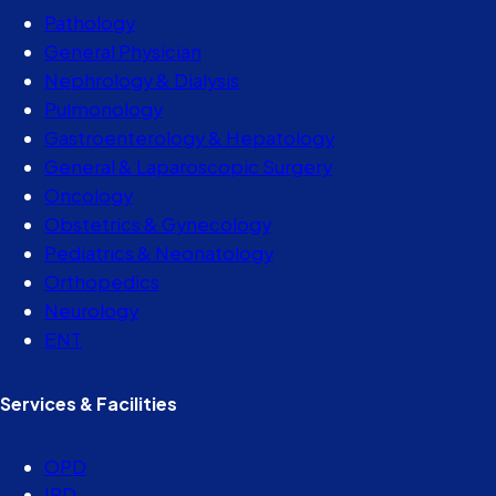
Pathology
General Physician
Nephrology & Dialysis
Pulmonology
Gastroenterology & Hepatology
General & Laparoscopic Surgery
Oncology
Obstetrics & Gynecology
Pediatrics & Neonatology
Orthopedics
Neurology
ENT
Services & Facilities
OPD
IPD