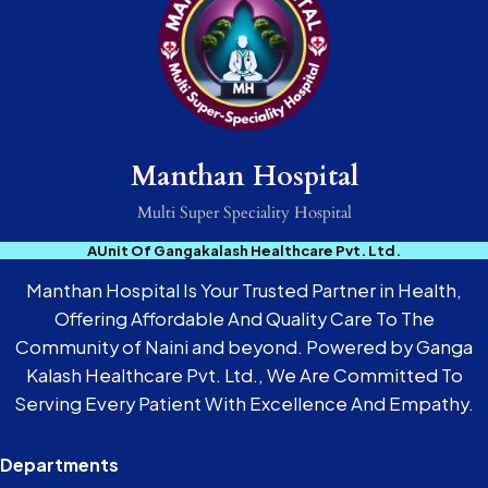
Manthan Hospital
Multi Super Speciality Hospital
AUnit Of Gangakalash Healthcare Pvt. Ltd.
Manthan Hospital Is Your Trusted Partner in Health,
Offering Affordable And Quality Care To The
Community of Naini and beyond. Powered by Ganga
Kalash Healthcare Pvt. Ltd., We Are Committed To
Serving Every Patient With Excellence And Empathy.
Departments