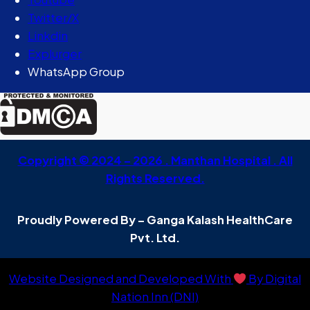
Twitter/X
Linkdin
Explurger
WhatsApp Group
Copyright © 2024 – 2026 . Manthan Hospital . All
Rights Reserved.
Proudly Powered By – Ganga Kalash HealthCare
Pvt. Ltd.
Website Designed and Developed With
By Digital
Nation Inn (DNI)