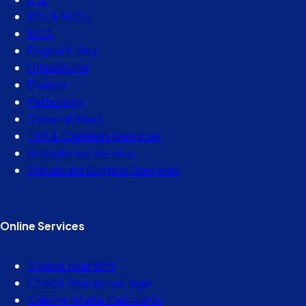
ICU & NICU
ECG
Digital X-Ray
Ultrasound
Dialysis
Pathology
General Ward
TPA & Cashless Services
Ambulance Service
Advanced Surgical Services
Online Services
Check Your BMI
Check Your Actual Age
Calorie Intake Calculator