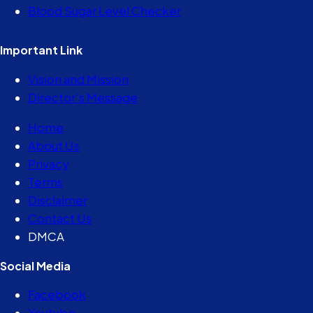
Blood Sugar Level Checker
Important Link
Vision and Mission
Director’s Message
Home
About Us
Privacy
Terms
Disclaimer
Contact Us
DMCA
Social Media
Facebook
Youtube