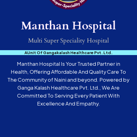
Manthan Hospital
Multi Super Speciality Hospital
AUnit Of Gangakalash Healthcare Pvt. Ltd.
Manthan Hospital Is Your Trusted Partner in
Health, Offering Affordable And Quality Care To
The Community of Naini and beyond. Powered by
Ganga Kalash Healthcare Pvt. Ltd., We Are
Committed To Serving Every Patient With
Excellence And Empathy.