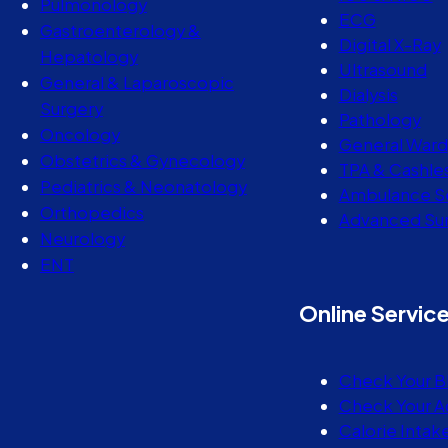
Pulmonology
ECG
Gastroenterology &
Digital X-Ray
Hepatology
Ultrasound
General & Laparoscopic
Dialysis
Surgery
Pathology
Oncology
General Ward
Obstetrics & Gynecology
TPA & Cashle
Pediatrics & Neonatology
Ambulance S
Orthopedics
Advanced Sur
Neurology
ENT
Online Servic
Check Your B
Check Your A
Calorie Intak