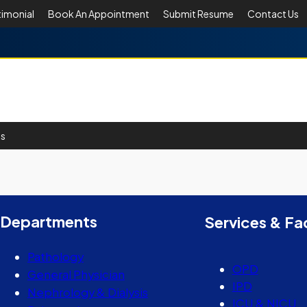
timonial
Book An Appointment
Submit Resume
Contact Us
Us
er
y
hare
Departments
Services & Fac
Pathology
OPD
General Physician
IPD
Nephrology & Dialysis
ICU & NICU