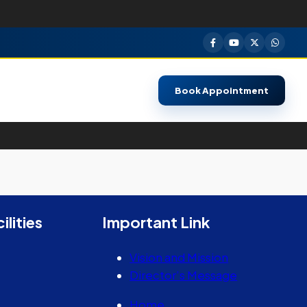
Book Appointment
ilities
Important Link
Vision and Mission
Director’s Message
Home