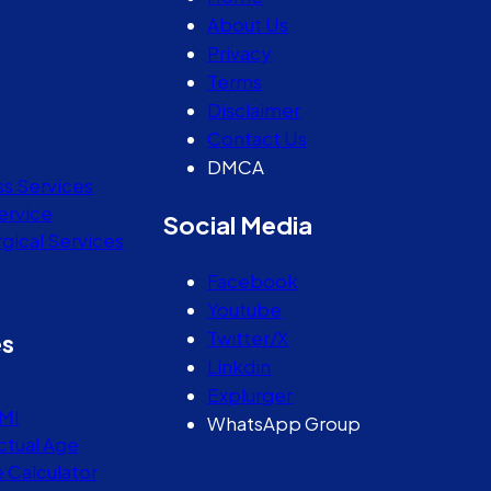
About Us
Privacy
Terms
Disclaimer
Contact Us
DMCA
ss Services
ervice
Social Media
gical Services
Facebook
Youtube
Twitter/X
es
Linkdin
Explurger
MI
WhatsApp Group
ctual Age
e Calculator