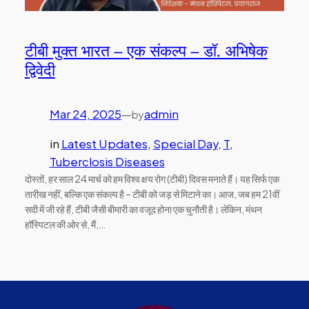
टीबी मुक्त भारत – एक संकल्प – डॉ. अभिषेक
द्विवेदी
Mar 24, 2025
—
admin
by
in
Latest Updates
, 
Special Day
, 
T
, 
Tuberclosis Diseases
दोस्तों, हर साल 24 मार्च को हम विश्व क्षय रोग (टीबी) दिवस मनाते हैं। यह सिर्फ एक
तारीख नहीं, बल्कि एक संकल्प है – टीबी को जड़ से मिटाने का। आज, जब हम 21वीं
सदी में जी रहे हैं, टीबी जैसी बीमारी का वजूद होना एक चुनौती है। लेकिन, मंथन
हॉस्पिटल की ओर से, मैं,…