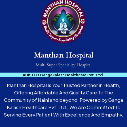
Manthan Hospital
Multi Super Speciality Hospital
AUnit Of Gangakalash Healthcare Pvt. Ltd.
Manthan Hospital Is Your Trusted Partner in Health,
Offering Affordable And Quality Care To The
Community of Naini and beyond. Powered by Ganga
Kalash Healthcare Pvt. Ltd., We Are Committed To
Serving Every Patient With Excellence And Empathy.