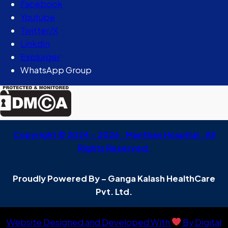
Facebook
Youtube
Twitter/X
Linkdin
Explurger
WhatsApp Group
Copyright © 2024 – 2026 . Manthan Hospital . All
Rights Reserved.
Proudly Powered By – Ganga Kalash HealthCare
Pvt. Ltd.
Website Designed and Developed With
By Digital