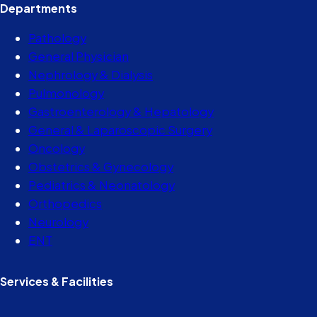
Departments
Pathology
General Physician
Nephrology & Dialysis
Pulmonology
Gastroenterology & Hepatology
General & Laparoscopic Surgery
Oncology
Obstetrics & Gynecology
Pediatrics & Neonatology
Orthopedics
Neurology
ENT
Services & Facilities