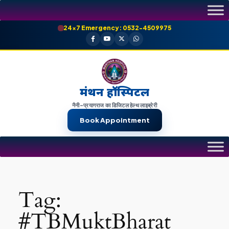
Skip
to
24×7 Emergency: 0532-4509975
content
मंथन हॉस्पिटल
नैनी-प्रयागराज का डिजिटल हेल्थ लाइब्रेरी
Book Appointment
Tag:
#TBMuktBharat