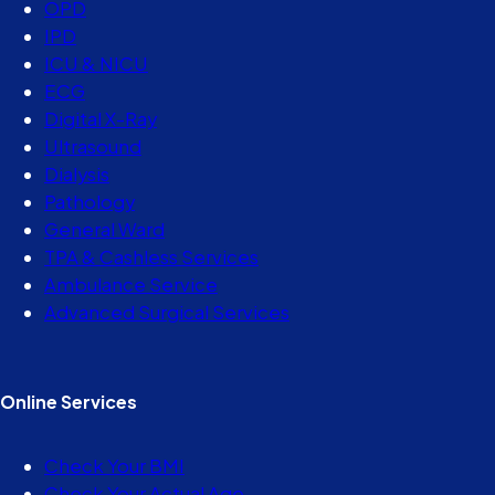
OPD
IPD
ICU & NICU
ECG
Digital X-Ray
Ultrasound
Dialysis
Pathology
General Ward
TPA & Cashless Services
Ambulance Service
Advanced Surgical Services
Online Services
Check Your BMI
Check Your Actual Age