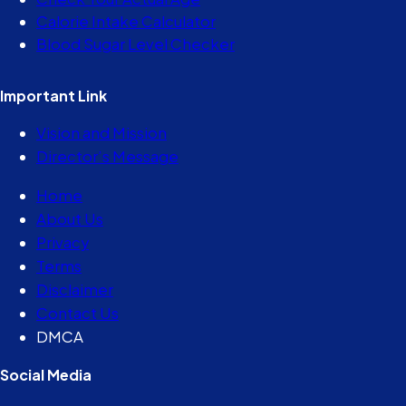
Calorie Intake Calculator
Blood Sugar Level Checker
Important Link
Vision and Mission
Director’s Message
Home
About Us
Privacy
Terms
Disclaimer
Contact Us
DMCA
Social Media