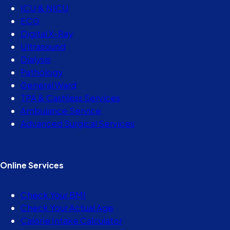
ICU & NICU
ECG
Digital X-Ray
Ultrasound
Dialysis
Pathology
General Ward
TPA & Cashless Services
Ambulance Service
Advanced Surgical Services
Online Services
Check Your BMI
Check Your Actual Age
Calorie Intake Calculator