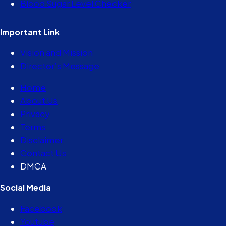
Blood Sugar Level Checker
Important Link
Vision and Mission
Director’s Message
Home
About Us
Privacy
Terms
Disclaimer
Contact Us
DMCA
Social Media
Facebook
Youtube