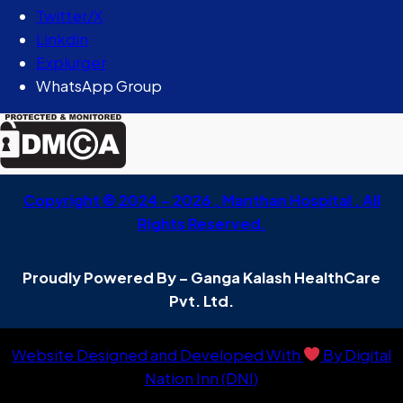
Twitter/X
Linkdin
Explurger
WhatsApp Group
Copyright © 2024 – 2026 . Manthan Hospital . All
Rights Reserved.
Proudly Powered By – Ganga Kalash HealthCare
Pvt. Ltd.
Website Designed and Developed With
By Digital
Nation Inn (DNI)