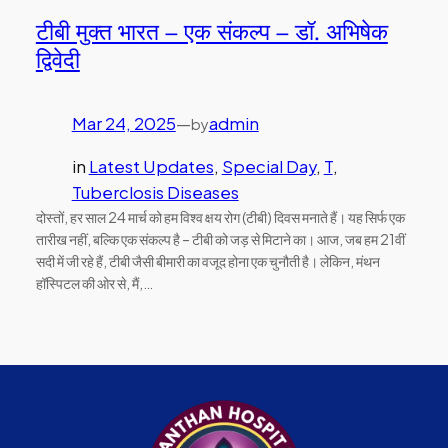
टीबी मुक्त भारत – एक संकल्प – डॉ. अभिषेक
द्विवेदी
Mar 24, 2025
—
admin
by
in
Latest Updates
, 
Special Day
, 
T
, 
Tuberclosis Diseases
दोस्तों, हर साल 24 मार्च को हम विश्व क्षय रोग (टीबी) दिवस मनाते हैं। यह सिर्फ एक
तारीख नहीं, बल्कि एक संकल्प है – टीबी को जड़ से मिटाने का। आज, जब हम 21वीं
सदी में जी रहे हैं, टीबी जैसी बीमारी का वजूद होना एक चुनौती है। लेकिन, मंथन
हॉस्पिटल की ओर से, मैं,…