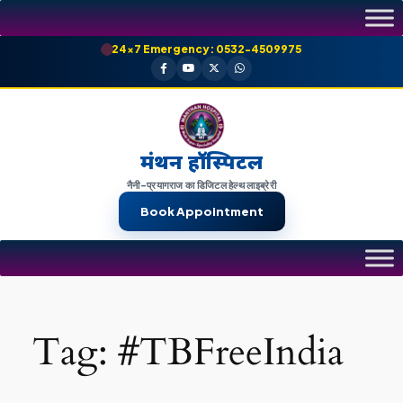
Skip
to
24×7 Emergency: 0532-4509975
content
मंथन हॉस्पिटल
नैनी-प्रयागराज का डिजिटल हेल्थ लाइब्रेरी
Book Appointment
Tag:
#TBFreeIndia