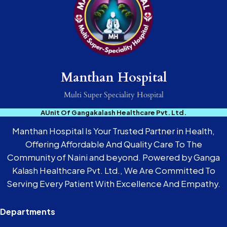
Manthan Hospital
Multi Super Speciality Hospital
AUnit Of Gangakalash Healthcare Pvt. Ltd.
Manthan Hospital Is Your Trusted Partner in Health,
Offering Affordable And Quality Care To The
Community of Naini and beyond. Powered by Ganga
Kalash Healthcare Pvt. Ltd., We Are Committed To
Serving Every Patient With Excellence And Empathy.
Departments