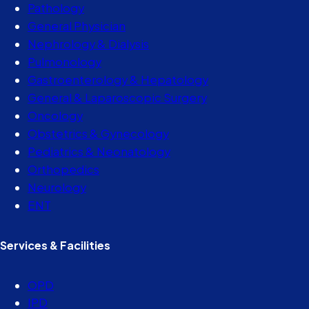
Pathology
General Physician
Nephrology & Dialysis
Pulmonology
Gastroenterology & Hepatology
General & Laparoscopic Surgery
Oncology
Obstetrics & Gynecology
Pediatrics & Neonatology
Orthopedics
Neurology
ENT
Services & Facilities
OPD
IPD