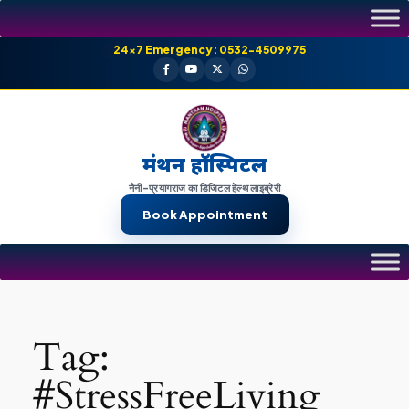
Skip
to
24×7 Emergency: 0532-4509975
content
मंथन हॉस्पिटल
नैनी-प्रयागराज का डिजिटल हेल्थ लाइब्रेरी
Book Appointment
Tag:
#StressFreeLiving