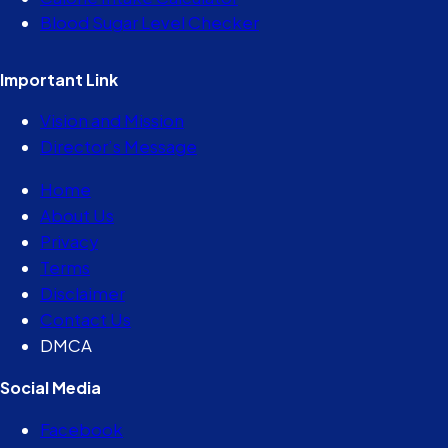
Blood Sugar Level Checker
Important Link
Vision and Mission
Director’s Message
Home
About Us
Privacy
Terms
Disclaimer
Contact Us
DMCA
Social Media
Facebook