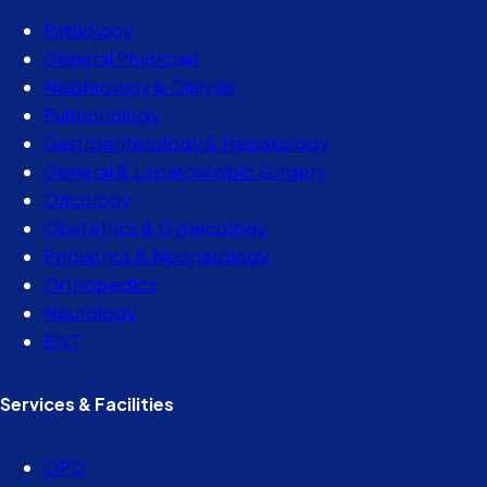
Pathology
General Physician
Nephrology & Dialysis
Pulmonology
Gastroenterology & Hepatology
General & Laparoscopic Surgery
Oncology
Obstetrics & Gynecology
Pediatrics & Neonatology
Orthopedics
Neurology
ENT
Services & Facilities
OPD