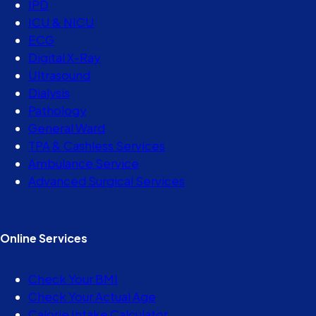
IPD
ICU & NICU
ECG
Digital X-Ray
Ultrasound
Dialysis
Pathology
General Ward
TPA & Cashless Services
Ambulance Service
Advanced Surgical Services
Online Services
Check Your BMI
Check Your Actual Age
Calorie Intake Calculator