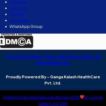
Youtube
Twitter/X
Linkdin
Explurger
WhatsApp Group
Copyright © 2024 – 2026 . Manthan Hospital . All
Rights Reserved.
Proudly Powered By – Ganga Kalash HealthCare
Pvt. Ltd.
Website Designed and Developed With
By Digital
Nation Inn (DNI)