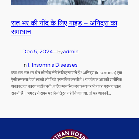
रात भर की नींद के लिए गाइड – अनिद्रा का
समाधान
Dec 5, 2024
—
admin
by
in
I
, 
Insomnia Diseases
क्या आप रात भर चैन की नींद लेने के लिए तरसते हैं? अनिद्रा (Insomnia) एक
ऐसी समस्या है जो लाखों लोगों को प्रभावित करती है। यह केवल आपकी शारीरिक
थकावट का कारण नहीं बनती, बल्कि मानसिक स्वास्थ्य पर भी गहरा प्रभाव डाल
सकती है। अगर इसे समय पर नियंत्रित नहीं किया गया, तो यह आपकी…