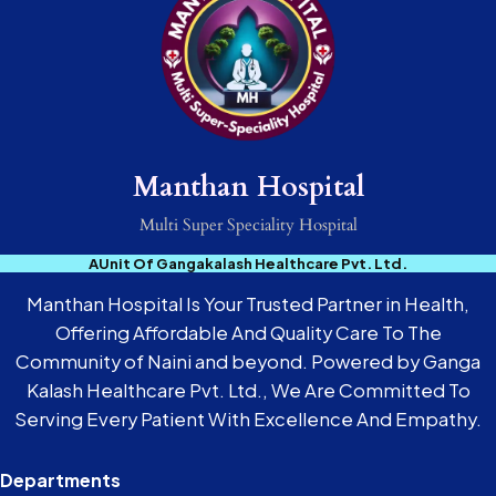
Manthan Hospital
Multi Super Speciality Hospital
AUnit Of Gangakalash Healthcare Pvt. Ltd.
Manthan Hospital Is Your Trusted Partner in Health,
Offering Affordable And Quality Care To The
Community of Naini and beyond. Powered by Ganga
Kalash Healthcare Pvt. Ltd., We Are Committed To
Serving Every Patient With Excellence And Empathy.
Departments