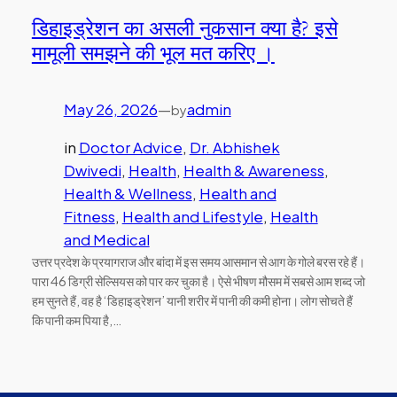
डिहाइड्रेशन का असली नुकसान क्या है? इसे
मामूली समझने की भूल मत करिए ।
May 26, 2026
—
admin
by
in
Doctor Advice
, 
Dr. Abhishek
Dwivedi
, 
Health
, 
Health & Awareness
, 
Health & Wellness
, 
Health and
Fitness
, 
Health and Lifestyle
, 
Health
and Medical
उत्तर प्रदेश के प्रयागराज और बांदा में इस समय आसमान से आग के गोले बरस रहे हैं।
पारा 46 डिग्री सेल्सियस को पार कर चुका है। ऐसे भीषण मौसम में सबसे आम शब्द जो
हम सुनते हैं, वह है ‘डिहाइड्रेशन’ यानी शरीर में पानी की कमी होना। लोग सोचते हैं
कि पानी कम पिया है,…