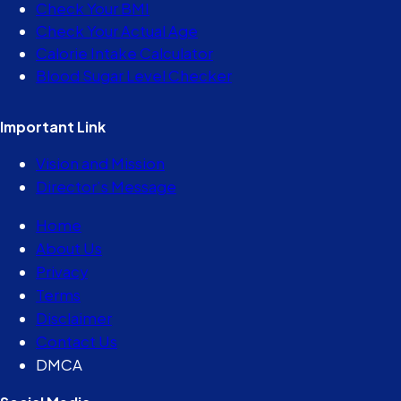
Check Your BMI
Check Your Actual Age
Calorie Intake Calculator
Blood Sugar Level Checker
Important Link
Vision and Mission
Director’s Message
Home
About Us
Privacy
Terms
Disclaimer
Contact Us
DMCA