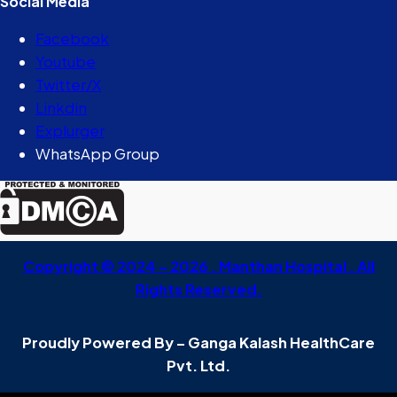
Social Media
Facebook
Youtube
Twitter/X
Linkdin
Explurger
WhatsApp Group
Copyright © 2024 – 2026 . Manthan Hospital . All
Rights Reserved.
Proudly Powered By – Ganga Kalash HealthCare
Pvt. Ltd.