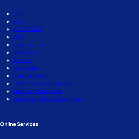
OPD
IPD
ICU & NICU
ECG
Digital X-Ray
Ultrasound
Dialysis
Pathology
General Ward
TPA & Cashless Services
Ambulance Service
Advanced Surgical Services
Online Services