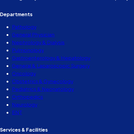
Departments
Pathology
General Physician
Nephrology & Dialysis
Pulmonology
Gastroenterology & Hepatology
General & Laparoscopic Surgery
Oncology
Obstetrics & Gynecology
Pediatrics & Neonatology
Orthopedics
Neurology
ENT
Services & Facilities