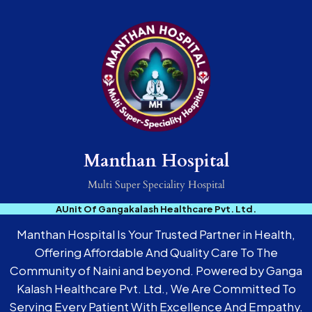
Manthan Hospital
Multi Super Speciality Hospital
AUnit Of Gangakalash Healthcare Pvt. Ltd.
Manthan Hospital Is Your Trusted Partner in Health,
Offering Affordable And Quality Care To The
Community of Naini and beyond. Powered by Ganga
Kalash Healthcare Pvt. Ltd., We Are Committed To
Serving Every Patient With Excellence And Empathy.