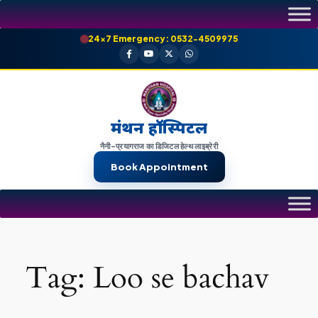
Skip
to
24×7 Emergency: 0532-4509975
content
मंथन हॉस्पिटल
नैनी-प्रयागराज का डिजिटल हेल्थ लाइब्रेरी
Book Appointment
Tag:
Loo se bachav