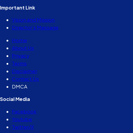
Important Link
Vision and Mission
Director’s Message
Home
About Us
Privacy
Terms
Disclaimer
Contact Us
DMCA
Social Media
Facebook
Youtube
Twitter/X