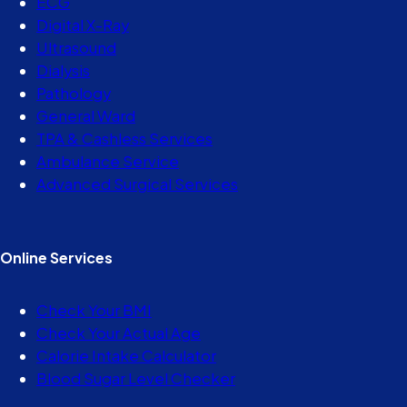
ECG
Digital X-Ray
Ultrasound
Dialysis
Pathology
General Ward
TPA & Cashless Services
Ambulance Service
Advanced Surgical Services
Online Services
Check Your BMI
Check Your Actual Age
Calorie Intake Calculator
Blood Sugar Level Checker