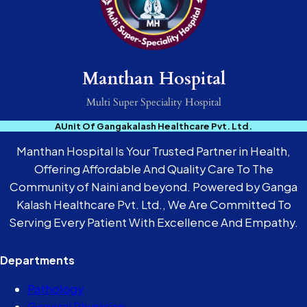
Manthan Hospital
Multi Super Speciality Hospital
AUnit Of Gangakalash Healthcare Pvt. Ltd.
Manthan Hospital Is Your Trusted Partner in Health,
Offering Affordable And Quality Care To The
Community of Naini and beyond. Powered by Ganga
Kalash Healthcare Pvt. Ltd., We Are Committed To
Serving Every Patient With Excellence And Empathy.
Departments
Pathology
General Physician