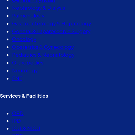
Nephrology & Dialysis
Pulmonology
Gastroenterology & Hepatology
General & Laparoscopic Surgery
Oncology
Obstetrics & Gynecology
Pediatrics & Neonatology
Orthopedics
Neurology
ENT
Services & Facilities
OPD
IPD
ICU & NICU