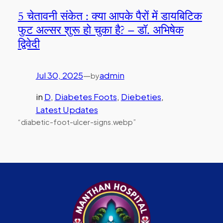
5 चेतावनी संकेत : क्या आपके पैरों में डायबिटिक
फुट अल्सर शुरू हो चुका है? – डॉ. अभिषेक
द्विवेदी
Jul 30, 2025
—
admin
by
in
D
, 
Diabetes Foots
, 
Diebeties
, 
Latest Updates
“diabetic-foot-ulcer-signs.webp”