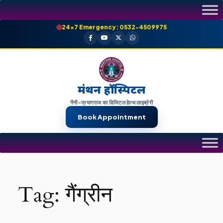
Skip
to
24×7 Emergency: 0532-4509975
content
मंथन हॉस्पिटल
नैनी-प्रयागराज का डिजिटल हेल्थ लाइब्रेरी
Book Appointment
Tag:
गैंग्रीन