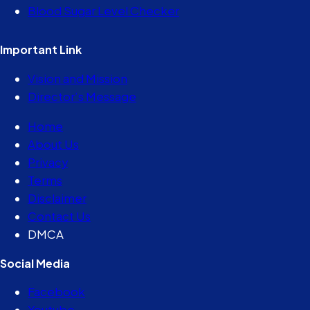
Blood Sugar Level Checker
Important Link
Vision and Mission
Director’s Message
Home
About Us
Privacy
Terms
Disclaimer
Contact Us
DMCA
Social Media
Facebook
Youtube