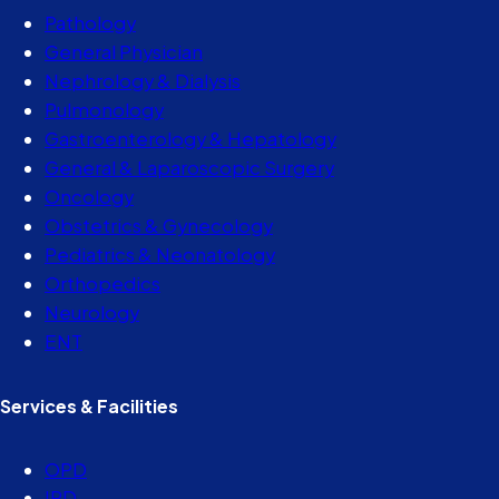
Pathology
General Physician
Nephrology & Dialysis
Pulmonology
Gastroenterology & Hepatology
General & Laparoscopic Surgery
Oncology
Obstetrics & Gynecology
Pediatrics & Neonatology
Orthopedics
Neurology
ENT
Services & Facilities
OPD
IPD