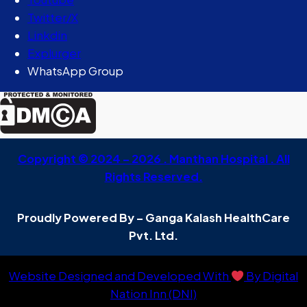
Twitter/X
Linkdin
Explurger
WhatsApp Group
Copyright © 2024 – 2026 . Manthan Hospital . All
Rights Reserved.
Proudly Powered By – Ganga Kalash HealthCare
Pvt. Ltd.
Website Designed and Developed With
By Digital
Nation Inn (DNI)