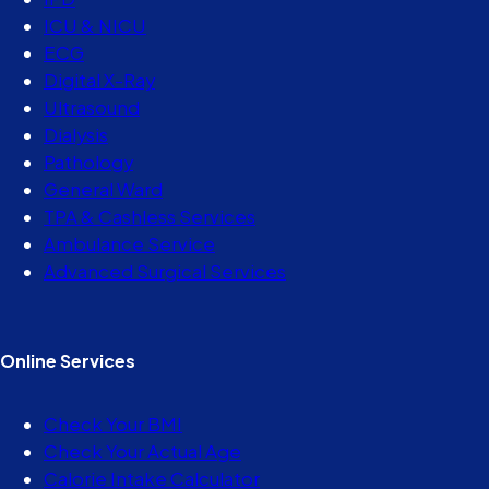
ICU & NICU
ECG
Digital X-Ray
Ultrasound
Dialysis
Pathology
General Ward
TPA & Cashless Services
Ambulance Service
Advanced Surgical Services
Online Services
Check Your BMI
Check Your Actual Age
Calorie Intake Calculator