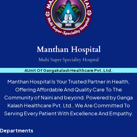
Manthan Hospital
Multi Super Speciality Hospital
AUnit Of Gangakalash Healthcare Pvt. Ltd.
Manthan Hospital Is Your Trusted Partner in Health,
Offering Affordable And Quality Care To The
Community of Naini and beyond. Powered by Ganga
Kalash Healthcare Pvt. Ltd., We Are Committed To
Serving Every Patient With Excellence And Empathy.
Departments