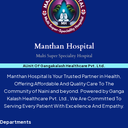
Manthan Hospital
Multi Super Speciality Hospital
AUnit Of Gangakalash Healthcare Pvt. Ltd.
Manthan Hospital Is Your Trusted Partner in Health,
Offering Affordable And Quality Care To The
Community of Naini and beyond. Powered by Ganga
Kalash Healthcare Pvt. Ltd., We Are Committed To
Serving Every Patient With Excellence And Empathy.
Departments