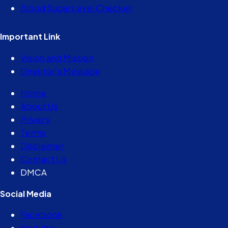
Blood Sugar Level Checker
Important Link
Vision and Mission
Director’s Message
Home
About Us
Privacy
Terms
Disclaimer
Contact Us
DMCA
Social Media
Facebook
Youtube