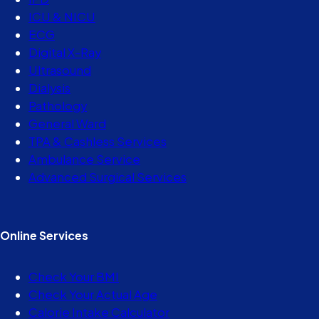
ICU & NICU
ECG
Digital X-Ray
Ultrasound
Dialysis
Pathology
General Ward
TPA & Cashless Services
Ambulance Service
Advanced Surgical Services
Online Services
Check Your BMI
Check Your Actual Age
Calorie Intake Calculator