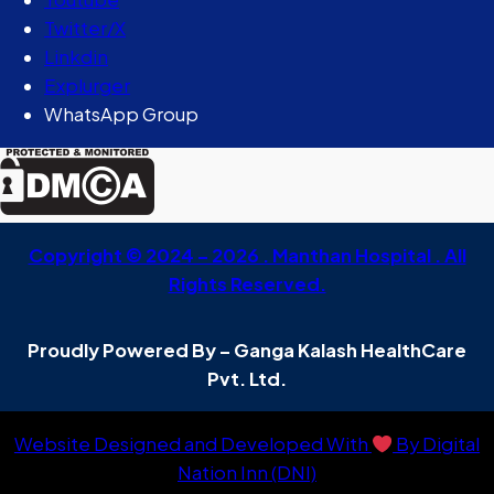
Twitter/X
Linkdin
Explurger
WhatsApp Group
Copyright © 2024 – 2026 . Manthan Hospital . All
Rights Reserved.
Proudly Powered By – Ganga Kalash HealthCare
Pvt. Ltd.
Website Designed and Developed With
By Digital
Nation Inn (DNI)