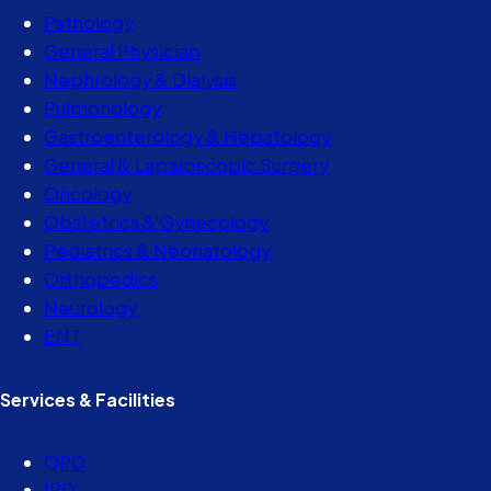
Pathology
General Physician
Nephrology & Dialysis
Pulmonology
Gastroenterology & Hepatology
General & Laparoscopic Surgery
Oncology
Obstetrics & Gynecology
Pediatrics & Neonatology
Orthopedics
Neurology
ENT
Services & Facilities
OPD
IPD