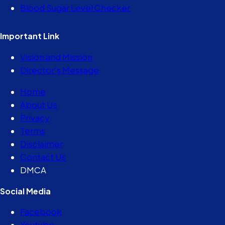
Blood Sugar Level Checker
Important Link
Vision and Mission
Director’s Message
Home
About Us
Privacy
Terms
Disclaimer
Contact Us
DMCA
Social Media
Facebook
Youtube