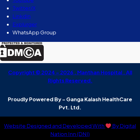
Twitter/X
Linkdin
Explurger
WhatsApp Group
Copyright © 2024 – 2026 . Manthan Hospital . All
Rights Reserved.
Proudly Powered By – Ganga Kalash HealthCare
Pvt. Ltd.
Website Designed and Developed With
By Digital
Nation Inn (DNI)