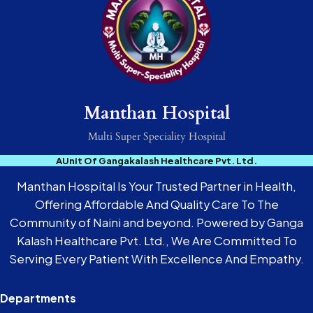
Manthan Hospital
Multi Super Speciality Hospital
AUnit Of Gangakalash Healthcare Pvt. Ltd.
Manthan Hospital Is Your Trusted Partner in Health,
Offering Affordable And Quality Care To The
Community of Naini and beyond. Powered by Ganga
Kalash Healthcare Pvt. Ltd., We Are Committed To
Serving Every Patient With Excellence And Empathy.
Departments