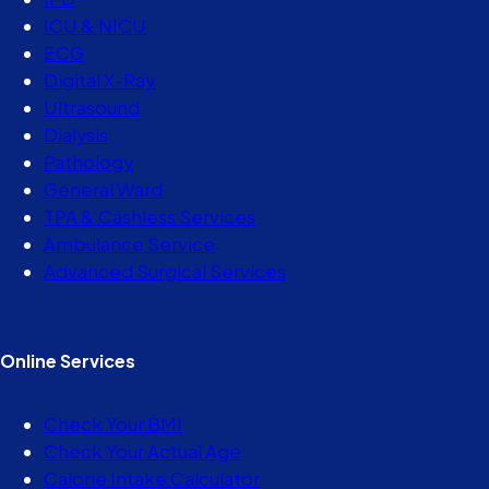
ICU & NICU
ECG
Digital X-Ray
Ultrasound
Dialysis
Pathology
General Ward
TPA & Cashless Services
Ambulance Service
Advanced Surgical Services
Online Services
Check Your BMI
Check Your Actual Age
Calorie Intake Calculator