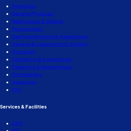
Pathology
General Physician
Nephrology & Dialysis
Pulmonology
Gastroenterology & Hepatology
General & Laparoscopic Surgery
Oncology
Obstetrics & Gynecology
Pediatrics & Neonatology
Orthopedics
Neurology
ENT
Services & Facilities
OPD
IPD